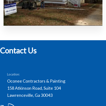
Contact Us
Location:
Oconee Contractors & Painting
158 Atkinson Road, Suite 104
Lawrenceville, Ga 30043