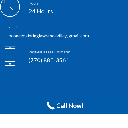
Hours:
24 Hours
Email:
oconeepaintinglawrenceville@gmail.com
Request a Free Estimate!
(770) 880-3561
Call Now!
S
c
h
e
d
u
l
e
F
r
e
e
E
s
t
i
m
a
t
e