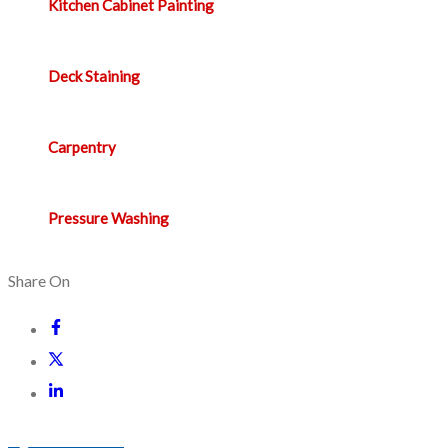
Kitchen Cabinet Painting
Deck Staining
Carpentry
Pressure Washing
Share On